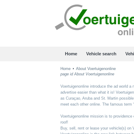
Home
Vehicle search
Vehi
Home
About Voertuigenonline
page id About Voertuigenonline
Voertuigenonline introduce the ad world a n
advertise easier than what it is! Voertuig
as Curaçao, Aruba and St. Martin possible 
meet each other online. The famous term “
Voertuigenonline mission is to providence e
roof!
Buy, sell, rent or lease your vehicle(s) on 