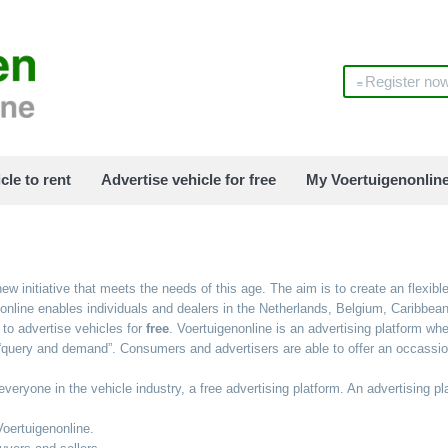
Register no
cle to rent
Advertise vehicle for free
My Voertuigenonlin
ew initiative that meets the needs of this age. The aim is to create an flexible
enonline enables individuals and dealers in the Netherlands, Belgium, Caribbe
to advertise vehicles for
free
. Voertuigenonline is an advertising platform w
query and demand”. Consumers and advertisers are able to offer an occassion 
veryone in the vehicle industry, a free advertising platform. An advertising pl
Voertuigenonline.