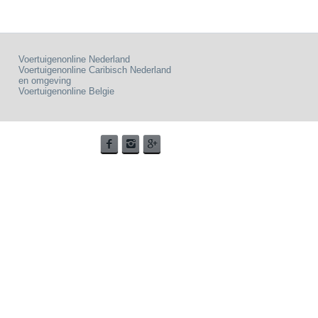
Voertuigenonline Nederland
Voertuigenonline Caribisch Nederland
en omgeving
Voertuigenonline Belgie