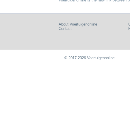
Voertuigenonline is the new link between b
About Voertuigenonline
U
Contact
P
© 2017-2026 Voertuigenonline