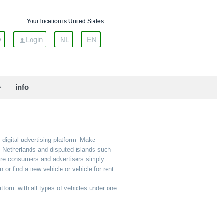
Your location is United States
w
Login
NL
EN
e
info
 digital advertising platform. Make
an Netherlands and disputed islands such
here consumers and advertisers simply
or find a new vehicle or vehicle for rent.
atform with all types of vehicles under one