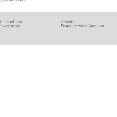
uyers and sellers.
ser conditions
Advertise
rivacy policy
Frequently Asked Questions