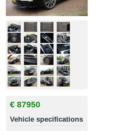
€ 87950
Vehicle specifications