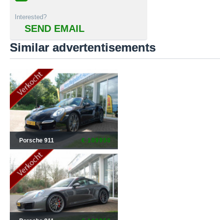
Interested?
SEND EMAIL
Similar advertentisements
Porsche 911
€ 109950