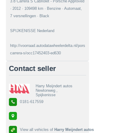
3.8 Carrera S Cabriolet - Porsche Approved
· 2012 · 109498 km · Benzine · Automaat,
7 versnellingen · Black
SPIJKENISSE Nederland
http://voorraad.autodatawheelerdelta.nl/porsche/911/38-
carrera-s/occ17452403-ed630
Contact seller
Harry Meijndert autos
Newtonweg ,
Spijkenisse
0181-617559
View all vehicles of
Harry Meijndert autos