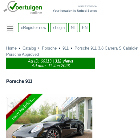
MOBILE VERSION
Your location is United States
Register now
Login
NL
EN
Home
Catalog
Porsche
911
Porsche 911 3.8 Carrera S Cabriolet
Porsche Approved
Ad ID:
66313
|
312 views
Ad date: 11 Jun 2026
Porsche
911
Harry Meijndert...