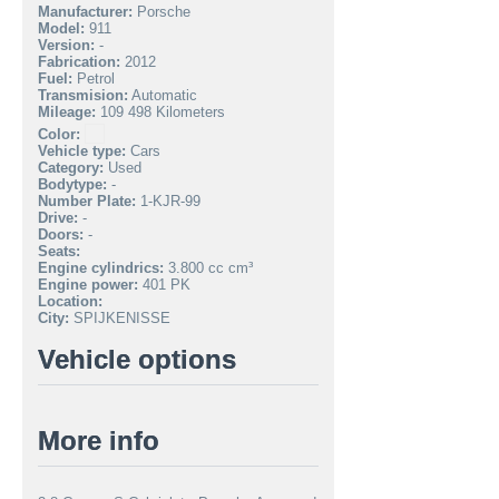
Manufacturer:
Porsche
Model:
911
Version:
-
Fabrication:
2012
Fuel:
Petrol
Transmision:
Automatic
Mileage:
109 498 Kilometers
Color:
Vehicle type:
Cars
Category:
Used
Bodytype:
-
Number Plate:
1-KJR-99
Drive:
-
Doors:
-
Seats:
Engine cylindrics:
3.800 cc cm³
Engine power:
401 PK
Location:
City:
SPIJKENISSE
Vehicle options
More info