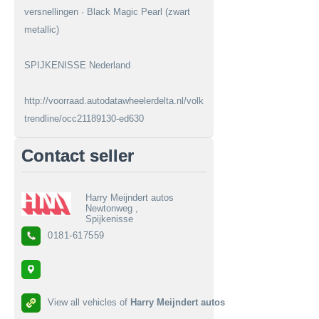
versnellingen · Black Magic Pearl (zwart
metallic)
SPIJKENISSE Nederland
http://voorraad.autodatawheelerdelta.nl/volkswagen/fox/12-
trendline/occ21189130-ed630
Contact seller
Harry Meijndert autos
Newtonweg ,
Spijkenisse
0181-617559
View all vehicles of
Harry Meijndert autos