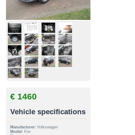
€ 1460
Vehicle specifications
Manufacturer:
Volkswagen
Model:
Fox