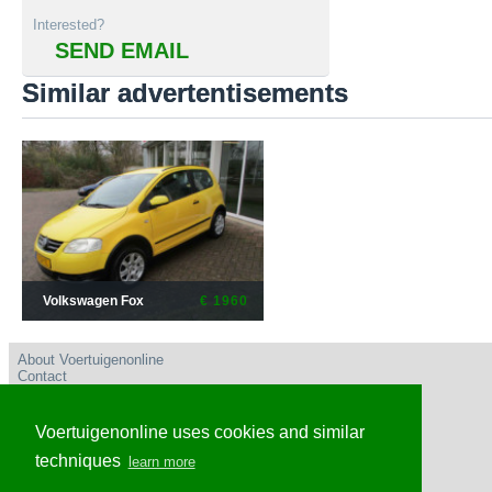
Interested?
SEND EMAIL
Similar advertentisements
Volkswagen Fox
€ 1960
About Voertuigenonline
Contact
User conditions
Privacy policy
Advertise
Voertuigenonline uses cookies and similar
Frequently Asked Questions
Voertuigenonline Nederland
techniques
learn more
Voertuigenonline Caribisch Nederland en omgeving
Voertuigenonline Belgie