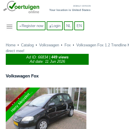
MOBILE VERSION
Your location is United States
Register now
Login
NL
EN
Home
Catalog
Volkswagen
Fox
Volkswagen Fox 1.2 Trendline 
direct mee!
Ad ID:
66834
|
449 views
Ad date: 11 Jun 2026
Volkswagen
Fox
Harry Meijndert...