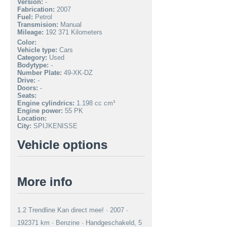
Version:
-
Fabrication:
2007
Fuel:
Petrol
Transmision:
Manual
Mileage:
192 371 Kilometers
Color:
Vehicle type:
Cars
Category:
Used
Bodytype:
-
Number Plate:
49-XK-DZ
Drive:
-
Doors:
-
Seats:
Engine cylindrics:
1.198 cc cm³
Engine power:
55 PK
Location:
City:
SPIJKENISSE
Vehicle options
More info
1.2 Trendline Kan direct mee! · 2007 ·
192371 km · Benzine · Handgeschakeld, 5