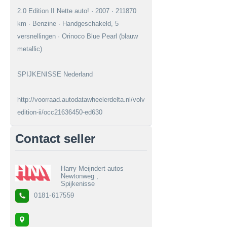
2.0 Edition II Nette auto! · 2007 · 211870
km · Benzine · Handgeschakeld, 5
versnellingen · Orinoco Blue Pearl (blauw
metallic)
SPIJKENISSE Nederland
http://voorraad.autodatawheelerdelta.nl/volvo/v50/20-
edition-ii/occ21636450-ed630
Contact seller
Harry Meijndert autos
Newtonweg ,
Spijkenisse
0181-617559