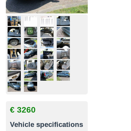
€ 3260
Vehicle specifications