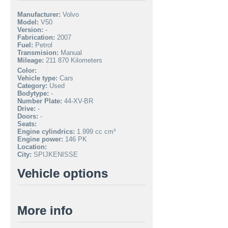
Manufacturer:
Volvo
Model:
V50
Version:
-
Fabrication:
2007
Fuel:
Petrol
Transmision:
Manual
Mileage:
211 870 Kilometers
Color:
Vehicle type:
Cars
Category:
Used
Bodytype:
-
Number Plate:
44-XV-BR
Drive:
-
Doors:
-
Seats:
Engine cylindrics:
1.999 cc cm³
Engine power:
146 PK
Location:
City:
SPIJKENISSE
Vehicle options
More info