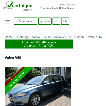
MOBILE VERSION
Your location is United States
Register now
Login
NL
EN
Home
Catalog
Volvo
V50
Volvo V50 2.0 Edition II Nette auto!
Ad ID:
67005
|
448 views
Ad date: 11 Jun 2026
Volvo
V50
Harry Meijndert...